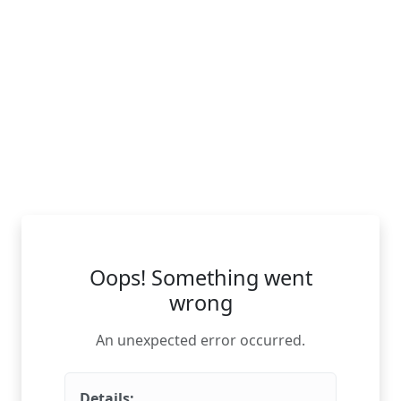
Oops! Something went
wrong
An unexpected error occurred.
Details: