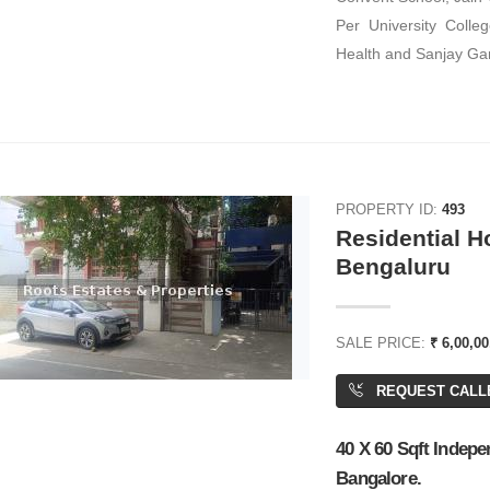
Per University Colleg
Health and Sanjay Gan
ENT
FOR RENT
PROPERTY ID:
493
Residential H
Bengaluru
49,210
Call for rent
SALE PRICE:
₹ 6,00,00
 Space
Office Space
REQUEST CALL
,769 SQFT
40 X 60 Sqft Indepe
Bangalore.