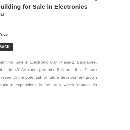
ilding for Sale in Electronics
ru
Price
BACK
ent for Sale in Electronic City Phase-2, Bangalore.
ble in 43 Ac room-ground+ 6 floors. It is Future
research the potential for future development grown
structure expansions in the area which impacts its