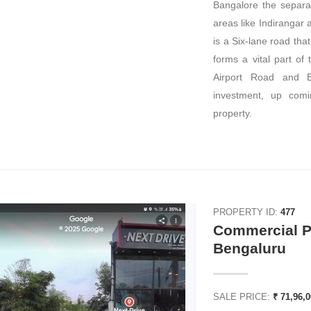
Bangalore the separat
areas like Indirangar an
is a Six-lane road that 
forms a vital part of
Airport Road and El
investment, up comin
property.
PROPERTY ID:
477
Commercial Pl
Bengaluru
SALE PRICE:
₹ 71,96,