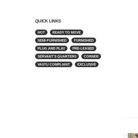
QUICK LINKS
HOT
READY TO MOVE
SEMI-FURNISHED
FURNISHED
PLUG AND PLAY
PRE-LEASED
SERVANT'S QUARTERS
CORNER
VASTU COMPLIANT
EXCLUSIVE