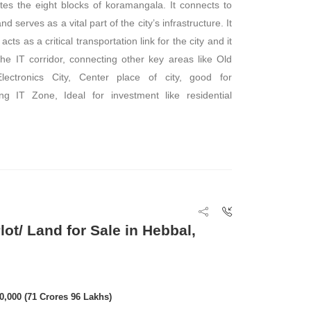
es the eight blocks of koramangala. It connects to
d serves as a vital part of the city’s infrastructure. It
acts as a critical transportation link for the city and it
 the IT corridor, connecting other key areas like Old
ectronics City, Center place of city, good for
g IT Zone, Ideal for investment like residential
ot/ Land for Sale in Hebbal,
00,000 (71 Crores 96 Lakhs)