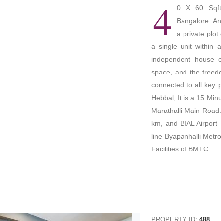
4
0 X 60 Sqft
Bangalore. An
a private plot
a single unit within 
independent house of
space, and the freed
connected to all key
Hebbal, It is a 15 Min
Marathalli Main Road.
km, and BIAL Airport 
line Byapanhalli Metro
Facilities of BMTC
PROPERTY ID:
488