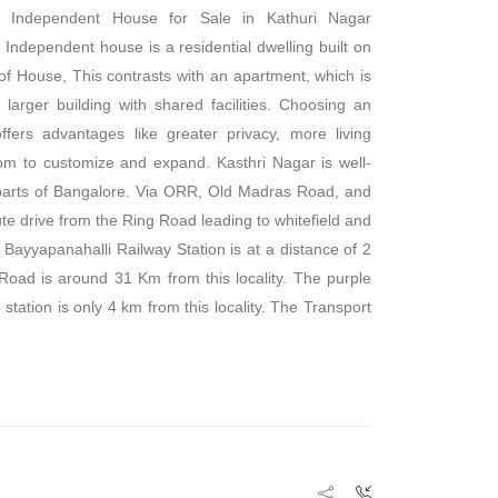
 Independent House for Sale in Kathuri Nagar
 Independent house is a residential dwelling built on
 of House, This contrasts with an apartment, which is
a larger building with shared facilities. Choosing an
fers advantages like greater privacy, more living
om to customize and expand. Kasthri Nagar is well-
 parts of Bangalore. Via ORR, Old Madras Road, and
ute drive from the Ring Road leading to whitefield and
 Bayyapanahalli Railway Station is at a distance of 2
Road is around 31 Km from this locality. The purple
 station is only 4 km from this locality. The Transport