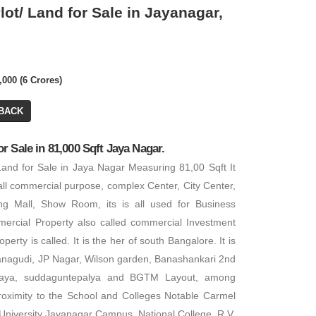
ot/ Land for Sale in Jayanagar,
,000 (6 Crores)
₹ 25,00,00,000
BACK
 Sale in 81,000 Sqft Jaya Nagar.
Office Space
and for Sale in Jaya Nagar Measuring 81,00 Sqft It
₹ 6,75,00,000
BA: 13,000 SQFT
all commercial purpose, complex Center, City Center,
PA: 13,000 SQFT
ng Mall, Show Room, its is all used for Business
Hotel Site
rcial Property also called commercial Investment
PA: 2,000 SQFT
erty is called. It is the her of south Bangalore. It is
nagudi, JP Nagar, Wilson garden, Banashankari 2nd
laya, suddaguntepalya and BGTM Layout, among
 proximity to the School and Colleges Notable Carmel
University Jayanagar Campus, National College, R.V.