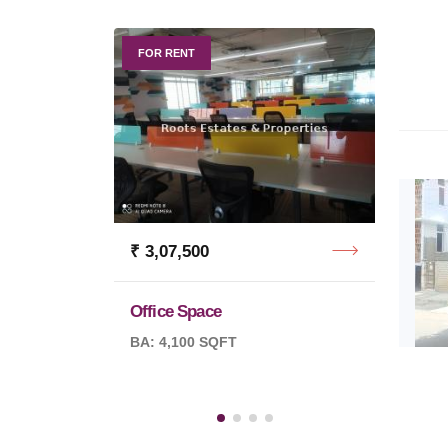
FOR RENT
FOR R
₹ 3,07,500
₹ 11,
Office Space
Office
BA: 4,100 SQFT
BA: 12