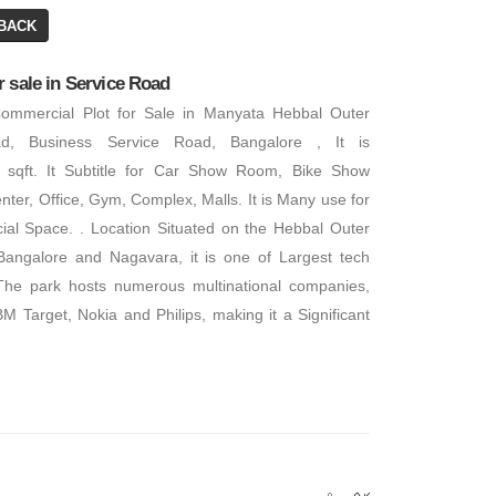
BACK
 sale in Service Road
Commercial Plot for Sale in Manyata Hebbal Outer
d, Business Service Road, Bangalore , It is
 sqft. It Subtitle for Car Show Room, Bike Show
ter, Office, Gym, Complex, Malls. It is Many use for
ial Space. . Location Situated on the Hebbal Outer
angalore and Nagavara, it is one of Largest tech
The park hosts numerous multinational companies,
BM Target, Nokia and Philips, making it a Significant