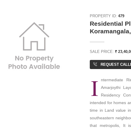
PROPERTY ID:
479
Residential Pl
Koramangala,
SALE PRICE:
₹ 23,40,
REQUEST CALL
I
ntermediate Ri
Amarjoythi Lay
Residency Conv
intended for homes an
time in Land value i
southeastern neighbou
that metropolis, It 