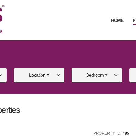
HOME
P
Location
Bedroom
erties
ALE
FOR SALE
PROPERTY ID:
495