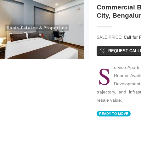
Commercial Bu
City, Bengalu
SALE PRICE:
Call for 
REQUEST CALL
S
ervice Apartm
Rooms Availa
Development 
trajectory, and infra
resale value.
READY TO MOVE