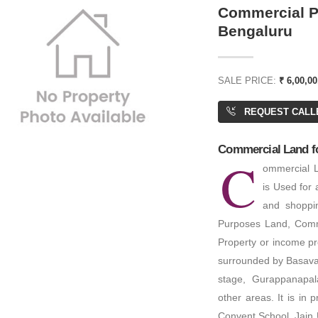
Commercial Pl
Bengaluru
60,00,000
₹ 2,76,00,000
SALE PRICE:
₹ 6,00,00
REQUEST CALL
rial Plot/ Land
Residential Plot/ Land
Commercial Land for
C
ACRES
PA: 1,200 SQFT
ommercial L
is Used for 
and shoppi
Purposes Land, Comme
Property or income prop
surrounded by Basava
stage, Gurappanapa
other areas. It is in
Convent School, Jain 