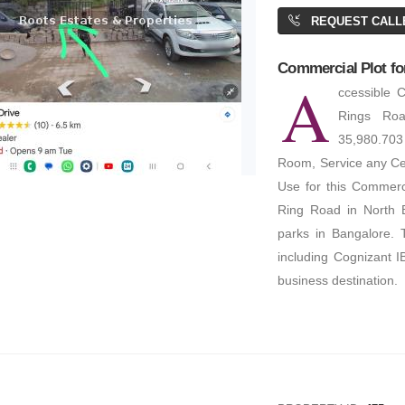
REQUEST CALL
Commercial Plot for
A
ccessible 
Rings Roa
35,980.703
Room, Service any Cen
Use for this Commerc
Ring Road in North B
parks in Bangalore. 
including Cognizant I
business destination.