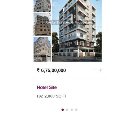
₹ 12,
Indust
PA: 3 
₹ 6,75,00,000
Hotel Site
PA: 2,000 SQFT