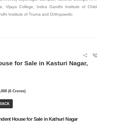
e, Vijaya College, Indira Gandhi Institute of Child
dhi Institute of Truma and Orthopaedic.
FOR RENT
FOR RENT
ouse for Sale in Kasturi Nagar,
₹ 25,00,000
₹ 3,07,500
Office Space
,000 (6 Crores)
Office Space
BA: 4,100 SQFT
BACK
BA: 10,000 SQFT
ndent House for Sale in Kathuri Nagar