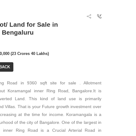
ot/ Land for Sale in
 Bengaluru
00,000 (23 Crores 40 Lakhs)
BACK
ng Road in 9360 sqft site for sale . Allotment
out Koramangal inner Ring Road, Bangalore.It is
erted Land. This kind of land use is primarily
d Villas. That is your Future growth investment over
ncreasing at the time for income. Koramangala is a
rhood of the city of Bangalore. One of the largest in
is inner Ring Road is a Crucial Arterial Road in