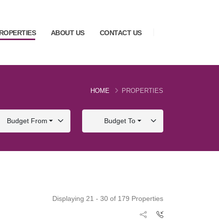
ROPERTIES
ABOUT US
CONTACT US
HOME
PROPERTIES
Budget From
Budget To
Displaying 21 - 30 of 179 Properties
FOR SALE
FOR SALE