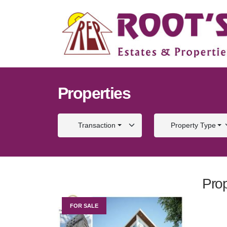
Properties
Transaction
Property Type
Prop
FOR SALE
FOR S