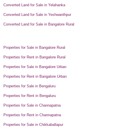
Converted Land for Sale in Yelahanka
Converted Land for Sale in Yeshwanthpur
Converted Land for Sale in Bangalore Rural
Properties for Sale in Bangalore Rural
Properties for Rent in Bangalore Rural
Properties for Sale in Bangalore Urban
Properties for Rent in Bangalore Urban
Properties for Sale in Bengaluru
Properties for Rent in Bengaluru
Properties for Sale in Channapatna
Properties for Rent in Channapatna
Properties for Sale in Chikkaballapur