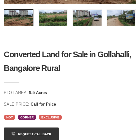
Converted Land for Sale in Gollahalli,
Bangalore Rural
PLOT AREA:
9.5 Acres
SALE PRICE:
Call for Price
HOT
CORNER
EXCLUSIVE
REQUEST CALLBACK