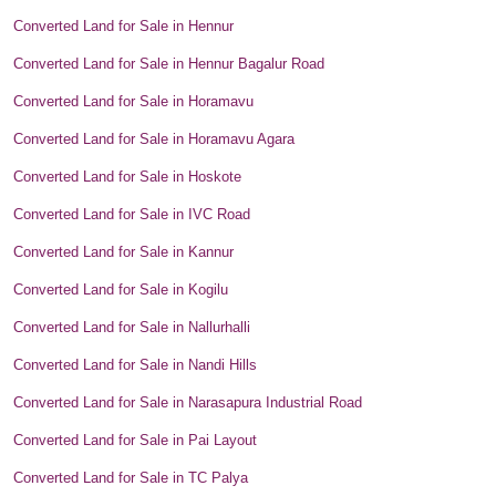
Converted Land for Sale in Hennur
Converted Land for Sale in Hennur Bagalur Road
Converted Land for Sale in Horamavu
Converted Land for Sale in Horamavu Agara
Converted Land for Sale in Hoskote
Converted Land for Sale in IVC Road
Converted Land for Sale in Kannur
Converted Land for Sale in Kogilu
Converted Land for Sale in Nallurhalli
Converted Land for Sale in Nandi Hills
Converted Land for Sale in Narasapura Industrial Road
Converted Land for Sale in Pai Layout
Converted Land for Sale in TC Palya