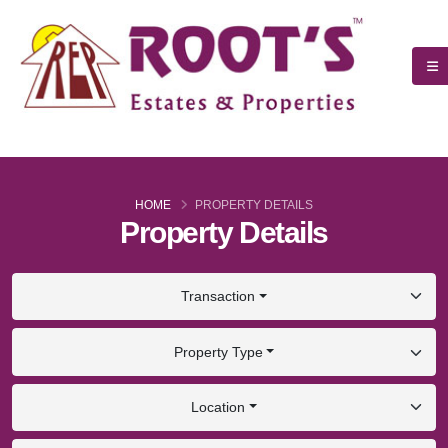
HOME
PROPERTY DETAILS
Property Details
Transaction
Property Type
Location