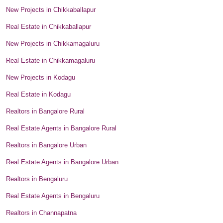
New Projects in Chikkaballapur
Real Estate in Chikkaballapur
New Projects in Chikkamagaluru
Real Estate in Chikkamagaluru
New Projects in Kodagu
Real Estate in Kodagu
Realtors in Bangalore Rural
Real Estate Agents in Bangalore Rural
Realtors in Bangalore Urban
Real Estate Agents in Bangalore Urban
Realtors in Bengaluru
Real Estate Agents in Bengaluru
Realtors in Channapatna