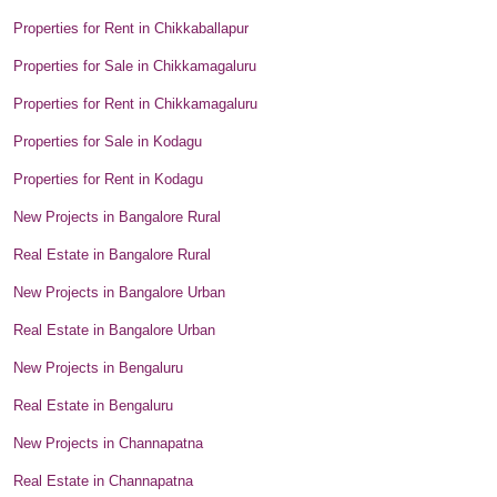
Properties for Rent in Chikkaballapur
Properties for Sale in Chikkamagaluru
Properties for Rent in Chikkamagaluru
Properties for Sale in Kodagu
Properties for Rent in Kodagu
New Projects in Bangalore Rural
Real Estate in Bangalore Rural
New Projects in Bangalore Urban
Real Estate in Bangalore Urban
New Projects in Bengaluru
Real Estate in Bengaluru
New Projects in Channapatna
Real Estate in Channapatna