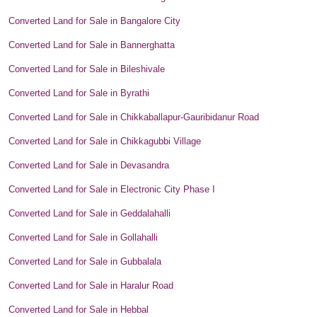
Converted Land for Sale in Bangalore City
Converted Land for Sale in Bannerghatta
Converted Land for Sale in Bileshivale
Converted Land for Sale in Byrathi
Converted Land for Sale in Chikkaballapur-Gauribidanur Road
Converted Land for Sale in Chikkagubbi Village
Converted Land for Sale in Devasandra
Converted Land for Sale in Electronic City Phase I
Converted Land for Sale in Geddalahalli
Converted Land for Sale in Gollahalli
Converted Land for Sale in Gubbalala
Converted Land for Sale in Haralur Road
Converted Land for Sale in Hebbal