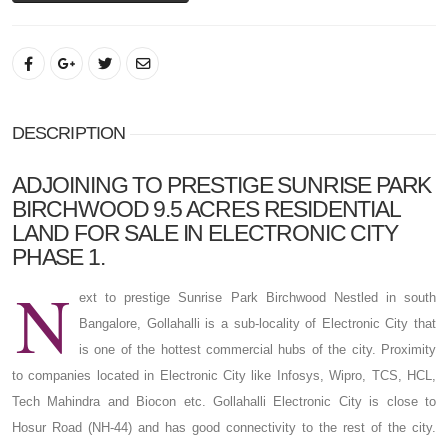
DESCRIPTION
ADJOINING TO PRESTIGE SUNRISE PARK
BIRCHWOOD 9.5 ACRES RESIDENTIAL
LAND FOR SALE IN ELECTRONIC CITY
PHASE 1.
N
ext to prestige Sunrise Park Birchwood Nestled in south
Bangalore, Gollahalli is a sub-locality of Electronic City that
is one of the hottest commercial hubs of the city. Proximity
to companies located in Electronic City like Infosys, Wipro, TCS, HCL,
Tech Mahindra and Biocon etc. Gollahalli Electronic City is close to
Hosur Road (NH-44) and has good connectivity to the rest of the city.