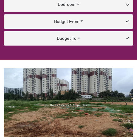
Bedroom
Budget From
Budget To