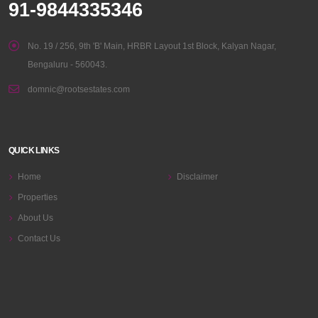
91-9844335346
No. 19 / 256, 9th 'B' Main, HRBR Layout 1st Block, Kalyan Nagar,
Bengaluru - 560043.
domnic@rootsestates.com
QUICK LINKS
Home
Disclaimer
Properties
About Us
Contact Us