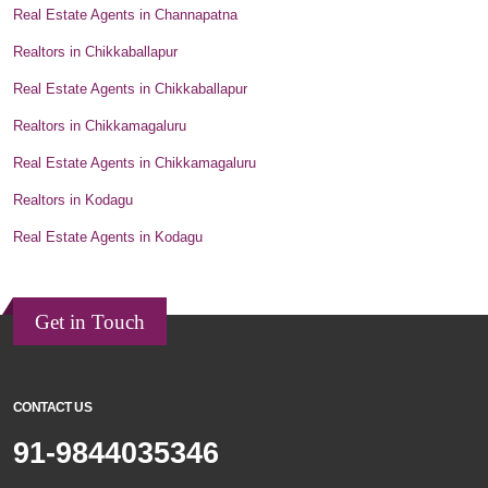
Real Estate Agents in Channapatna
Realtors in Chikkaballapur
Real Estate Agents in Chikkaballapur
Realtors in Chikkamagaluru
Real Estate Agents in Chikkamagaluru
Realtors in Kodagu
Real Estate Agents in Kodagu
Get in Touch
CONTACT US
91-9844035346