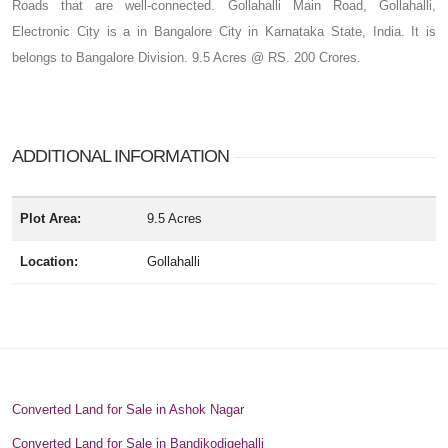
Roads that are well-connected. Gollahalli Main Road, Gollahalli,
Electronic City is a in Bangalore City in Karnataka State, India. It is
belongs to Bangalore Division. 9.5 Acres @ RS. 200 Crores.
ADDITIONAL INFORMATION
Plot Area:
9.5 Acres
Location:
Gollahalli
Converted Land for Sale in Ashok Nagar
Converted Land for Sale in Bandikodigehalli