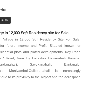
Price
BACK
ge in 12,000 Sqft Residency site for Sale.
li Village in 12,000 Sqft Residency Site For Sale.
for future income and Profit. Situated known for
sidential plots and ploted developments. Key Road
R Road, Near By Localities Devanahalli Kasaba,
danahalli, Savukanahalli, Bantanalu,
sle, Maniyambal,Gullobanahalli is increasingly
 due to its proximity to the airport and the aerospace