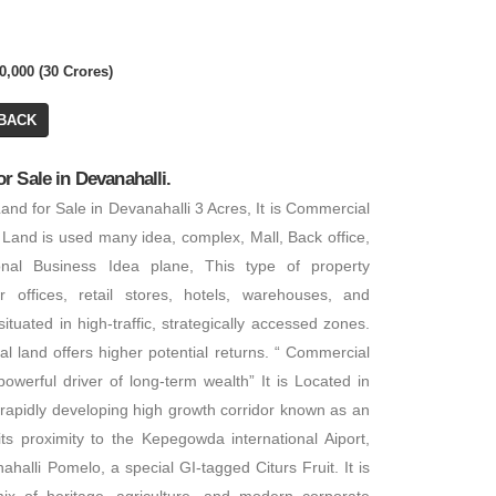
0,000 (30 Crores)
BACK
 Sale in Devanahalli.
nd for Sale in Devanahalli 3 Acres, It is Commercial
 Land is used many idea, complex, Mall, Back office,
ional Business Idea plane, This type of property
or offices, retail stores, hotels, warehouses, and
 situated in high-traffic, strategically accessed zones.
al land offers higher potential returns. “ Commercial
powerful driver of long-term wealth” It is Located in
 rapidly developing high growth corridor known as an
 its proximity to the Kepegowda international Aiport,
halli Pomelo, a special GI-tagged Citurs Fruit. It is
mix of heritage, agriculture, and modern corporate