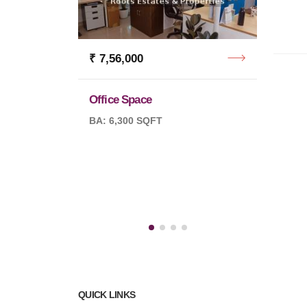
₹ 7,56,000
Office Space
₹ 7,5
BA: 6,300 SQFT
Office
BA: 10
QUICK LINKS