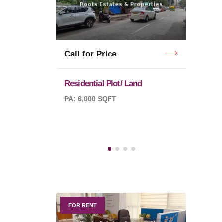
Call f
Call for Price
Residential Plot/ Land
Purva
PA: 6,000 SQFT
PA: 10
QFT
FOR RENT
FOR R