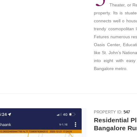
Theater, or Re
property. Its is stua
connects well o hous
trendy cosmopolitan l
Fetures numerous res
Oasis Center, Educati
like St. John’s Nation
into eight with easy
Bangalore metro.
PROPERTY ID:
547
Residential Pl
Bangalore Ru