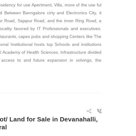
sidency for use Apertment, Villa, more of the use ful
ted Between Banngalore cirty and Electronics City, it
ur Road, Sajapur Road, and the inner Ring Road, a
ocality favored by IT Professionals and executives.
taurants, capes pubs and shopping Centers like The
onal Institutional hosts top Schools and institutions
al Academy of Health Sciences. Infrastructure divided
 access to and future expansion in volvings, the
ot/ Land for Sale in Devanahalli,
ral