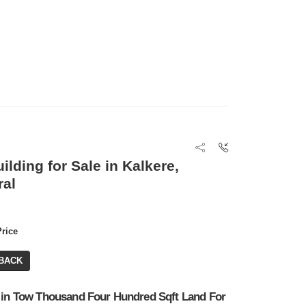
ilding for Sale in Kalkere,
ral
Price
BACK
 in Tow Thousand Four Hundred Sqft Land For