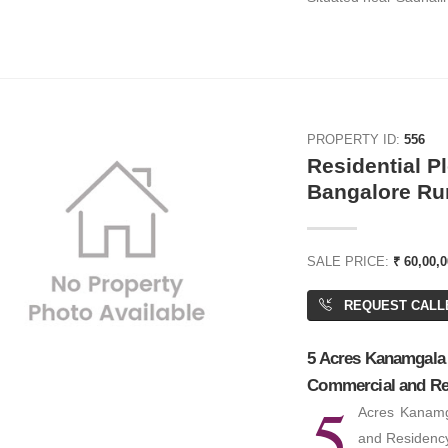
PROPERTY ID:
556
Residential Pl
0,000
₹ 4,67,500
Bangalore Ru
 Space
Office Space
SALE PRICE:
₹ 60,00,0
,000 SQFT
BA: 5,500 SQFT
REQUEST CALL
5 Acres Kanamgala H
Commercial and Re
5
Acres Kanamg
and Residency 