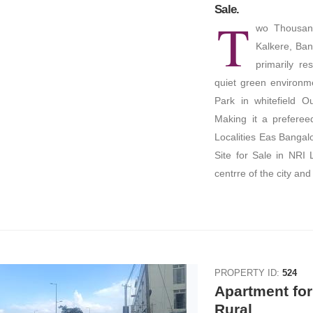
Sale.
T
wo Thousand
Kalkere, Bang
primarily re
quiet green environme
Park in whitefield 
Making it a prefereed
Localities Eas Banga
Site for Sale in NRI 
centrre of the city and
PROPERTY ID:
524
Apartment for
Rural