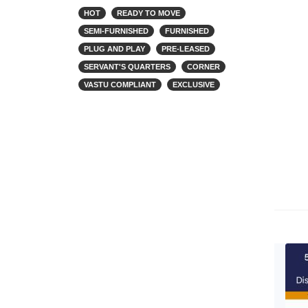
HOT
READY TO MOVE
SEMI-FURNISHED
FURNISHED
PLUG AND PLAY
PRE-LEASED
SERVANT'S QUARTERS
CORNER
VASTU COMPLIANT
EXCLUSIVE