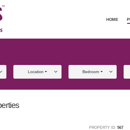
HOME
P
Location
Bedroom
erties
ALE
FOR SALE
PROPERTY ID:
567