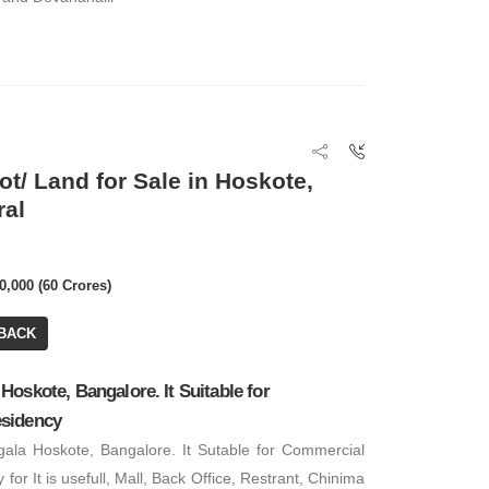
₹ 7,56,000
Office Space
ot/ Land for Sale in Hoskote,
₹ 3,00,000
BA: 6,300 SQFT
ral
Office Space
0,000 (60 Crores)
BACK
oskote, Bangalore. It Suitable for
sidency
ala Hoskote, Bangalore. It Sutable for Commercial
for It is usefull, Mall, Back Office, Restrant, Chinima