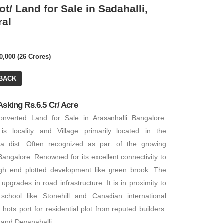
ot/ Land for Sale in Sadahalli,
ral
₹ 6,50,00,000
Call for Price
0,000 (26 Crores)
BACK
Residential Plot/ 
Residential House
PA: 6,000 SQFT
Asking Rs.6.5 Cr/ Acre
3 BHK
PA: 2,600 SQFT
nverted Land for Sale in Arasanhalli Bangalore.
 is locality and Village primarily located in the
ra dist. Often recognized as part of the growing
angalore. Renowned for its excellent connectivity to
high end plotted development like green brook. The
pgrades in road infrastructure. It is in proximity to
l school like Stonehill and Canadian international
FOR RENT
FOR RENT
hots port for residential plot from reputed builders.
i and Devanahalli