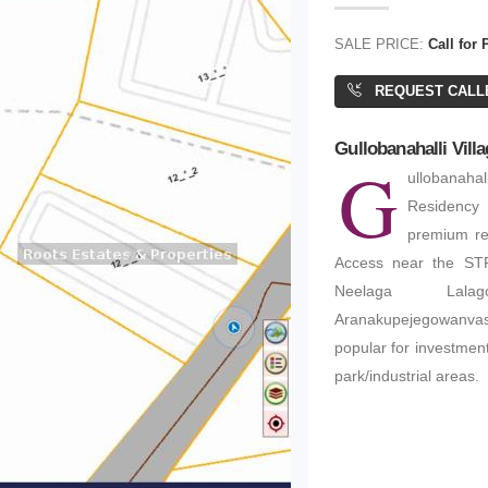
SALE PRICE:
Call for 
REQUEST CALL
Gullobanahalli Villa
G
ullobanahal
Residency 
premium re
Access near the STR
Neelaga Lalagon
Aranakupejegowanva
popular for investment
park/industrial areas.