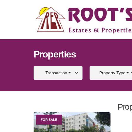
Properties
Transaction
Property Type
Prop
FOR SALE
FOR S