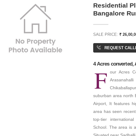
Residential Pl
Bangalore Ru
or Price
₹ 11,00,00,000
SALE PRICE:
₹ 26,00,0
REQUEST CALL
 Palm Beach
Residential House
,800 SQFT
4 Acres converted, 
F
6 BHK
BA: 2,500 SQFT
our Acres Co
PA: 4,000 SQFT
Arasanahalli
Chikaballapu
suburban area north B
Airport, It features 
area has seen recent u
top-tier internationa
ENT
FOR RENT
School. The area is a 
Situated near Sadhall