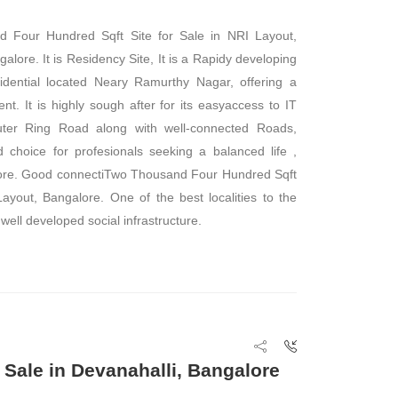
 Four Hundred Sqft Site for Sale in NRI Layout,
alore. It is Residency Site, It is a Rapidy developing
sidential located Neary Ramurthy Nagar, offering a
nt. It is highly sough after for its easyaccess to IT
Outer Ring Road along with well-connected Roads,
 choice for profesionals seeking a balanced life ,
lore. Good connectiTwo Thousand Four Hundred Sqft
Layout, Bangalore. One of the best localities to the
 well developed social infrastructure.
 Sale in Devanahalli, Bangalore