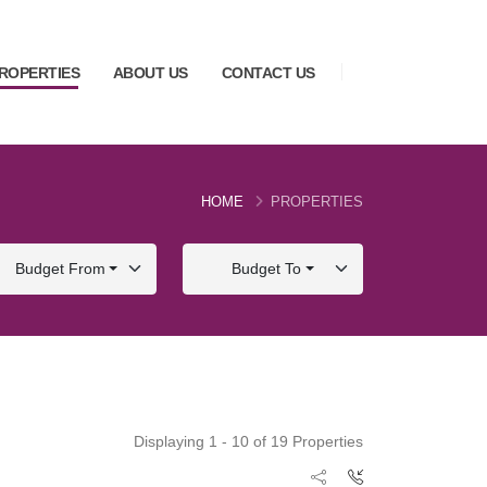
ROPERTIES
ABOUT US
CONTACT US
HOME
PROPERTIES
Budget From
Budget To
Displaying 1 - 10 of 19 Properties
FOR SALE
FOR SALE