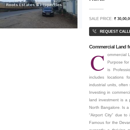
SALE PRICE:
₹ 30,00,0
REQUEST CALL
Commercial Land for
C
ommercial La
Purpose for
is Profess
includes locations f
industrial units, often
Investing in commerci
land investment is a 
North Bangalore. Is a
“Airport City” due to
Famous for the Devana
currently a thriving 