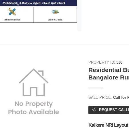
PROPERTY ID:
530
Residential Bu
Bangalore Ru
SALE PRICE:
Call for 
REQUEST CALL
Kalkere NRI Layout