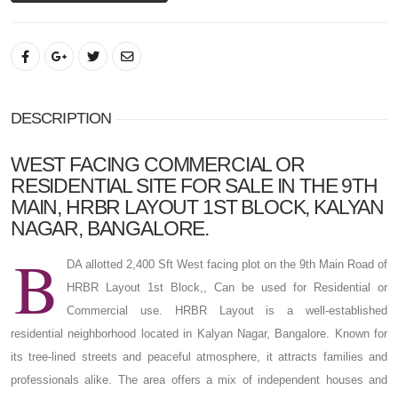
DESCRIPTION
WEST FACING COMMERCIAL OR
RESIDENTIAL SITE FOR SALE IN THE 9TH
MAIN, HRBR LAYOUT 1ST BLOCK, KALYAN
NAGAR, BANGALORE.
B
DA allotted 2,400 Sft West facing plot on the 9th Main Road of
HRBR Layout 1st Block,, Can be used for Residential or
Commercial use. HRBR Layout is a well-established
residential neighborhood located in Kalyan Nagar, Bangalore. Known for
its tree-lined streets and peaceful atmosphere, it attracts families and
professionals alike. The area offers a mix of independent houses and