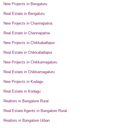
New Projects in Bengaluru
Real Estate in Bengaluru
New Projects in Channapatna
Real Estate in Channapatna
New Projects in Chikkaballapur
Real Estate in Chikkaballapur
New Projects in Chikkamagaluru
Real Estate in Chikkamagaluru
New Projects in Kodagu
Real Estate in Kodagu
Realtors in Bangalore Rural
Real Estate Agents in Bangalore Rural
Realtors in Bangalore Urban