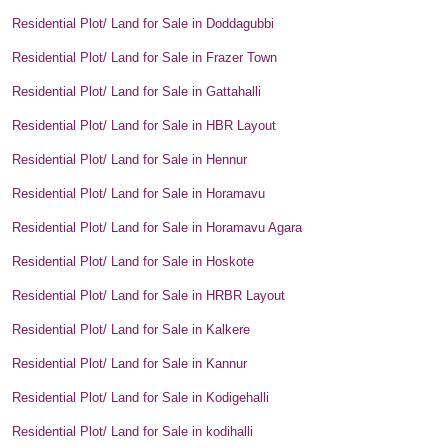
Residential Plot/ Land for Sale in Doddagubbi
Residential Plot/ Land for Sale in Frazer Town
Residential Plot/ Land for Sale in Gattahalli
Residential Plot/ Land for Sale in HBR Layout
Residential Plot/ Land for Sale in Hennur
Residential Plot/ Land for Sale in Horamavu
Residential Plot/ Land for Sale in Horamavu Agara
Residential Plot/ Land for Sale in Hoskote
Residential Plot/ Land for Sale in HRBR Layout
Residential Plot/ Land for Sale in Kalkere
Residential Plot/ Land for Sale in Kannur
Residential Plot/ Land for Sale in Kodigehalli
Residential Plot/ Land for Sale in kodihalli