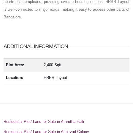
apartment complexes, providing diverse housing options. HRBR Layout
is well-connected to major roads, making it easy to access other parts of
Bangalore.
ADDITIONAL INFORMATION
Plot Area:
2,400 Sqft
Location:
HRBR Layout
Residential Plot/ Land for Sale in Amrutha Halli
Residential Plot/ Land for Sale in Ashirvad Colony