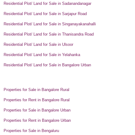
Residential Plot/ Land for Sale in Sadanandanagar
Residential Plot/ Land for Sale in Sarjapur Road
Residential Plot/ Land for Sale in Singanayakanahalli
Residential Plot/ Land for Sale in Thanisandra Road
Residential Plot/ Land for Sale in Ulsoor
Residential Plot/ Land for Sale in Yelahanka
Residential Plot/ Land for Sale in Bangalore Urban
Properties for Sale in Bangalore Rural
Properties for Rent in Bangalore Rural
Properties for Sale in Bangalore Urban
Properties for Rent in Bangalore Urban
Properties for Sale in Bengaluru