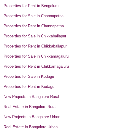
Properties for Rent in Bengaluru
Properties for Sale in Channapatna
Properties for Rent in Channapatna
Properties for Sale in Chikkaballapur
Properties for Rent in Chikkaballapur
Properties for Sale in Chikkamagaluru
Properties for Rent in Chikkamagaluru
Properties for Sale in Kodagu
Properties for Rent in Kodagu
New Projects in Bangalore Rural
Real Estate in Bangalore Rural
New Projects in Bangalore Urban
Real Estate in Bangalore Urban