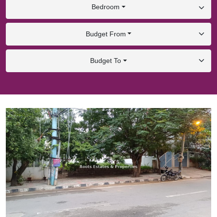
Bedroom
Budget From
Budget To