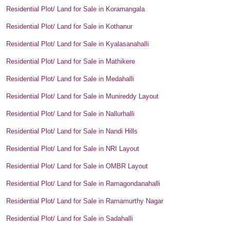
Residential Plot/ Land for Sale in Koramangala
Residential Plot/ Land for Sale in Kothanur
Residential Plot/ Land for Sale in Kyalasanahalli
Residential Plot/ Land for Sale in Mathikere
Residential Plot/ Land for Sale in Medahalli
Residential Plot/ Land for Sale in Munireddy Layout
Residential Plot/ Land for Sale in Nallurhalli
Residential Plot/ Land for Sale in Nandi Hills
Residential Plot/ Land for Sale in NRI Layout
Residential Plot/ Land for Sale in OMBR Layout
Residential Plot/ Land for Sale in Ramagondanahalli
Residential Plot/ Land for Sale in Ramamurthy Nagar
Residential Plot/ Land for Sale in Sadahalli