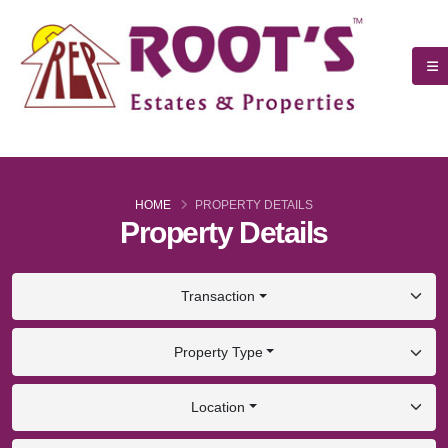
HOME
PROPERTY DETAILS
Property Details
Transaction
Property Type
Location