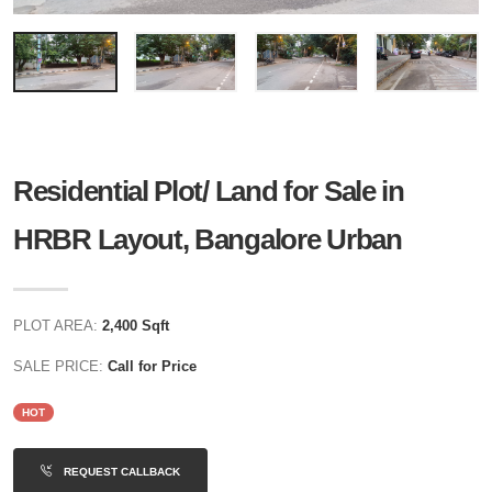
Residential Plot/ Land for Sale in
HRBR Layout, Bangalore Urban
PLOT AREA:
2,400 Sqft
SALE PRICE:
Call for Price
HOT
REQUEST CALLBACK