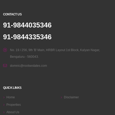
CONTACT US
91-9844035346
91-9844335346
No. 19 / 256, 9th 'B' Main, HRBR Layout 1st Block, Kalyan Nagar,
Bengaluru - 560043.
domnic@rootsestates.com
QUICK LINKS
Home
Disclaimer
Properties
About Us