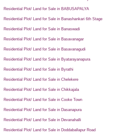
Residential Plot/ Land for Sale in BABUSAPALYA
Residential Plot/ Land for Sale in Banashankari 6th Stage
Residential Plot/ Land for Sale in Banaswadi
Residential Plot/ Land for Sale in Basavanagar
Residential Plot/ Land for Sale in Basavanagudi
Residential Plot/ Land for Sale in Byatarayanapura
Residential Plot/ Land for Sale in Byrathi
Residential Plot/ Land for Sale in Chelekere
Residential Plot/ Land for Sale in Chikkajala
Residential Plot/ Land for Sale in Cooke Town
Residential Plot/ Land for Sale in Dasanapura
Residential Plot/ Land for Sale in Devanahalli
Residential Plot/ Land for Sale in Doddaballapur Road