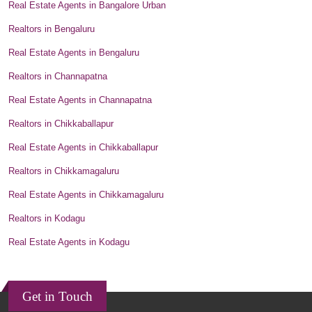
Real Estate Agents in Bangalore Urban
Realtors in Bengaluru
Real Estate Agents in Bengaluru
Realtors in Channapatna
Real Estate Agents in Channapatna
Realtors in Chikkaballapur
Real Estate Agents in Chikkaballapur
Realtors in Chikkamagaluru
Real Estate Agents in Chikkamagaluru
Realtors in Kodagu
Real Estate Agents in Kodagu
Get in Touch