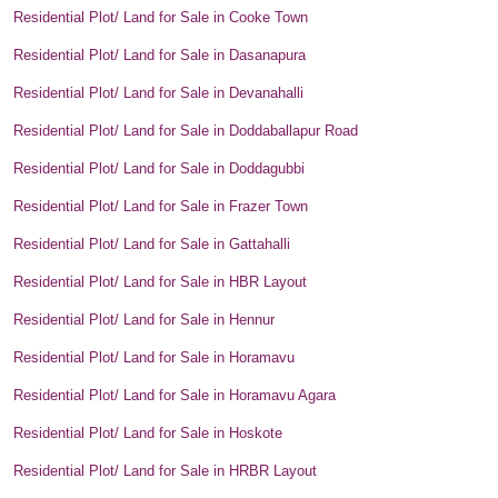
Residential Plot/ Land for Sale in Cooke Town
Residential Plot/ Land for Sale in Dasanapura
Residential Plot/ Land for Sale in Devanahalli
Residential Plot/ Land for Sale in Doddaballapur Road
Residential Plot/ Land for Sale in Doddagubbi
Residential Plot/ Land for Sale in Frazer Town
Residential Plot/ Land for Sale in Gattahalli
Residential Plot/ Land for Sale in HBR Layout
Residential Plot/ Land for Sale in Hennur
Residential Plot/ Land for Sale in Horamavu
Residential Plot/ Land for Sale in Horamavu Agara
Residential Plot/ Land for Sale in Hoskote
Residential Plot/ Land for Sale in HRBR Layout