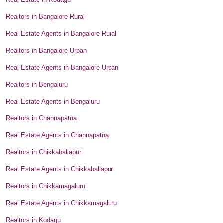
Realtors in Bangalore Rural
Real Estate Agents in Bangalore Rural
Realtors in Bangalore Urban
Real Estate Agents in Bangalore Urban
Realtors in Bengaluru
Real Estate Agents in Bengaluru
Realtors in Channapatna
Real Estate Agents in Channapatna
Realtors in Chikkaballapur
Real Estate Agents in Chikkaballapur
Realtors in Chikkamagaluru
Real Estate Agents in Chikkamagaluru
Realtors in Kodagu