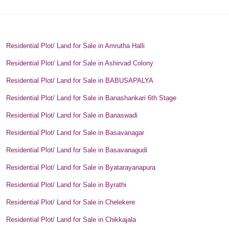
Residential Plot/ Land for Sale in Amrutha Halli
Residential Plot/ Land for Sale in Ashirvad Colony
Residential Plot/ Land for Sale in BABUSAPALYA
Residential Plot/ Land for Sale in Banashankari 6th Stage
Residential Plot/ Land for Sale in Banaswadi
Residential Plot/ Land for Sale in Basavanagar
Residential Plot/ Land for Sale in Basavanagudi
Residential Plot/ Land for Sale in Byatarayanapura
Residential Plot/ Land for Sale in Byrathi
Residential Plot/ Land for Sale in Chelekere
Residential Plot/ Land for Sale in Chikkajala