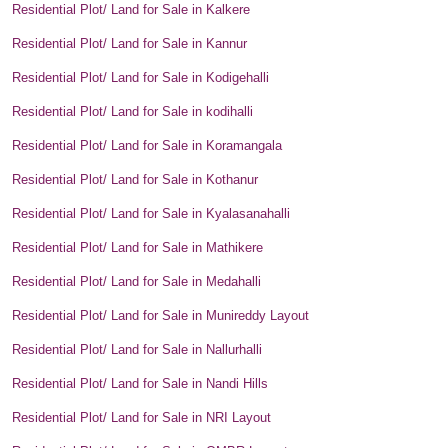
Residential Plot/ Land for Sale in Kalkere
Residential Plot/ Land for Sale in Kannur
Residential Plot/ Land for Sale in Kodigehalli
Residential Plot/ Land for Sale in kodihalli
Residential Plot/ Land for Sale in Koramangala
Residential Plot/ Land for Sale in Kothanur
Residential Plot/ Land for Sale in Kyalasanahalli
Residential Plot/ Land for Sale in Mathikere
Residential Plot/ Land for Sale in Medahalli
Residential Plot/ Land for Sale in Munireddy Layout
Residential Plot/ Land for Sale in Nallurhalli
Residential Plot/ Land for Sale in Nandi Hills
Residential Plot/ Land for Sale in NRI Layout