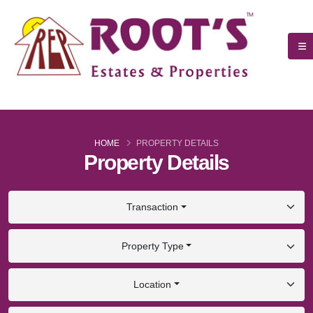
HOME
PROPERTY DETAILS
Property Details
Transaction
Property Type
Location