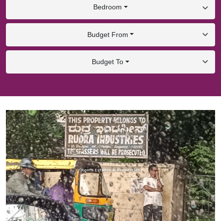
Bedroom
Budget From
Budget To