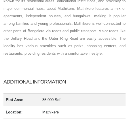
known for its residential areas, educational institutions, and proximity to
major commercial hubs. about Mathikere. Mathikere features a mix of
apartments, independent houses, and bungalows, making it popular
among families and young professionals. Mathikere is well-connected to
other parts of Bangalore via roads and public transport. Major roads like
the Bellary Road and the Outer Ring Road are easily accessible. The
locality has various amenities such as parks, shopping centers, and
restaurants, providing residents with a comfortable lifestyle.
ADDITIONAL INFORMATION
Plot Area:
35,000 Sqft
Location:
Mathikere