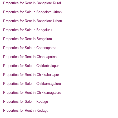
Properties for Rent in Bangalore Rural
Properties for Sale in Bangalore Urban
Properties for Rent in Bangalore Urban
Properties for Sale in Bengaluru
Properties for Rent in Bengaluru
Properties for Sale in Channapatna
Properties for Rent in Channapatna
Properties for Sale in Chikkaballapur
Properties for Rent in Chikkaballapur
Properties for Sale in Chikkamagaluru
Properties for Rent in Chikkamagaluru
Properties for Sale in Kodagu
Properties for Rent in Kodagu