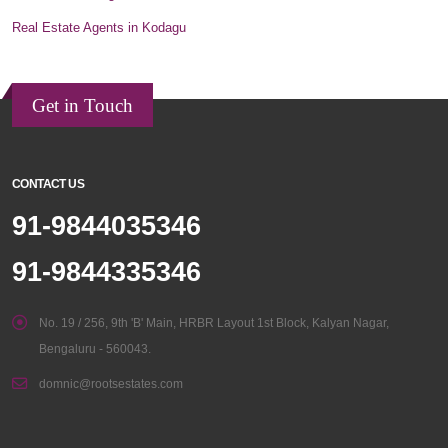
Real Estate Agents in Kodagu
Get in Touch
CONTACT US
91-9844035346
91-9844335346
No. 19 / 256, 9th 'B' Main, HRBR Layout 1st Block, Kalyan Nagar,
Bengaluru - 560043.
domnic@rootsestates.com