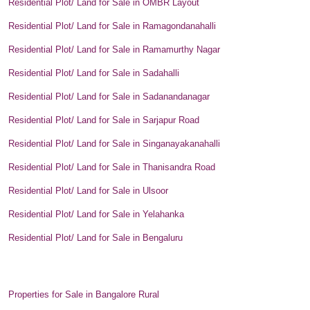
Residential Plot/ Land for Sale in OMBR Layout
Residential Plot/ Land for Sale in Ramagondanahalli
Residential Plot/ Land for Sale in Ramamurthy Nagar
Residential Plot/ Land for Sale in Sadahalli
Residential Plot/ Land for Sale in Sadanandanagar
Residential Plot/ Land for Sale in Sarjapur Road
Residential Plot/ Land for Sale in Singanayakanahalli
Residential Plot/ Land for Sale in Thanisandra Road
Residential Plot/ Land for Sale in Ulsoor
Residential Plot/ Land for Sale in Yelahanka
Residential Plot/ Land for Sale in Bengaluru
Properties for Sale in Bangalore Rural