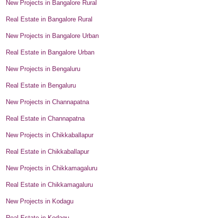
New Projects in Bangalore Rural
Real Estate in Bangalore Rural
New Projects in Bangalore Urban
Real Estate in Bangalore Urban
New Projects in Bengaluru
Real Estate in Bengaluru
New Projects in Channapatna
Real Estate in Channapatna
New Projects in Chikkaballapur
Real Estate in Chikkaballapur
New Projects in Chikkamagaluru
Real Estate in Chikkamagaluru
New Projects in Kodagu
Real Estate in Kodagu