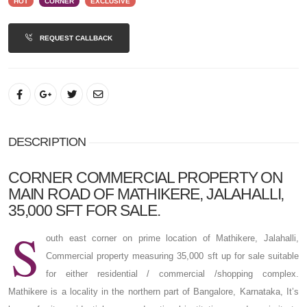
HOT
CORNER
EXCLUSIVE
REQUEST CALLBACK
DESCRIPTION
CORNER COMMERCIAL PROPERTY ON
MAIN ROAD OF MATHIKERE, JALAHALLI,
35,000 SFT FOR SALE.
S
outh east corner on prime location of Mathikere, Jalahalli,
Commercial property measuring 35,000 sft up for sale suitable
for either residential / commercial /shopping complex.
Mathikere is a locality in the northern part of Bangalore, Karnataka, It’s