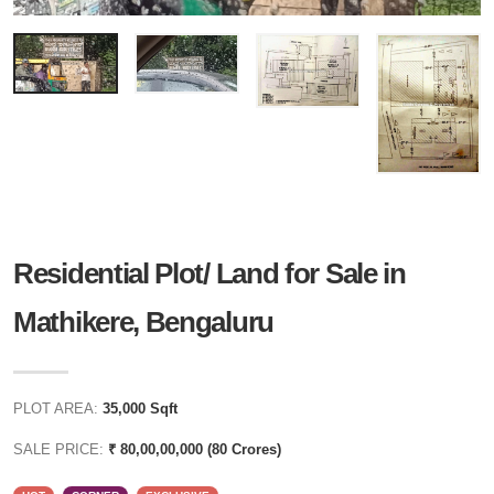
Residential Plot/ Land for Sale in
Mathikere, Bengaluru
PLOT AREA:
35,000 Sqft
SALE PRICE:
₹ 80,00,00,000 (80 Crores)