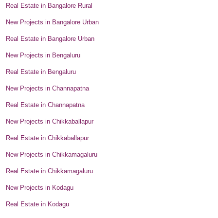
Real Estate in Bangalore Rural
New Projects in Bangalore Urban
Real Estate in Bangalore Urban
New Projects in Bengaluru
Real Estate in Bengaluru
New Projects in Channapatna
Real Estate in Channapatna
New Projects in Chikkaballapur
Real Estate in Chikkaballapur
New Projects in Chikkamagaluru
Real Estate in Chikkamagaluru
New Projects in Kodagu
Real Estate in Kodagu