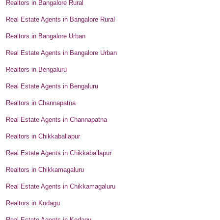
Realtors in Bangalore Rural
Real Estate Agents in Bangalore Rural
Realtors in Bangalore Urban
Real Estate Agents in Bangalore Urban
Realtors in Bengaluru
Real Estate Agents in Bengaluru
Realtors in Channapatna
Real Estate Agents in Channapatna
Realtors in Chikkaballapur
Real Estate Agents in Chikkaballapur
Realtors in Chikkamagaluru
Real Estate Agents in Chikkamagaluru
Realtors in Kodagu
Real Estate Agents in Kodagu