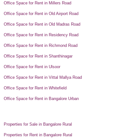
Office Space for Rent in Millers Road
Office Space for Rent in Old Airport Road
Office Space for Rent in Old Madras Road
Office Space for Rent in Residency Road
Office Space for Rent in Richmond Road
Office Space for Rent in Shanthinagar
Office Space for Rent in Ulsoor
Office Space for Rent in Vittal Mallya Road
Office Space for Rent in Whitefield
Office Space for Rent in Bangalore Urban
Properties for Sale in Bangalore Rural
Properties for Rent in Bangalore Rural