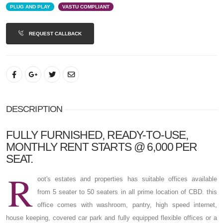
PLUG AND PLAY
VASTU COMPLIANT
REQUEST CALLBACK
DESCRIPTION
FULLY FURNISHED, READY-TO-USE,
MONTHLY RENT STARTS @ 6,000 PER
SEAT.
R
oot's estates and properties has suitable offices available
from 5 seater to 50 seaters in all prime location of CBD. this
office comes with washroom, pantry, high speed internet,
house keeping, covered car park and fully equipped flexible offices or a