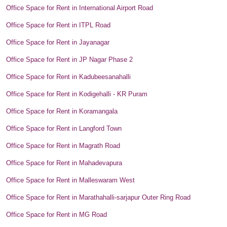
Office Space for Rent in International Airport Road
Office Space for Rent in ITPL Road
Office Space for Rent in Jayanagar
Office Space for Rent in JP Nagar Phase 2
Office Space for Rent in Kadubeesanahalli
Office Space for Rent in Kodigehalli - KR Puram
Office Space for Rent in Koramangala
Office Space for Rent in Langford Town
Office Space for Rent in Magrath Road
Office Space for Rent in Mahadevapura
Office Space for Rent in Malleswaram West
Office Space for Rent in Marathahalli-sarjapur Outer Ring Road
Office Space for Rent in MG Road