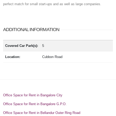
perfect match for small start-ups and as well as large companies.
ADDITIONAL INFORMATION
Covered Car Park(s):
5
Location:
Cubbon Road
Office Space for Rent in Bangalore City
Office Space for Rent in Bangalore G.P.O.
Office Space for Rent in Bellandur Outer Ring Road