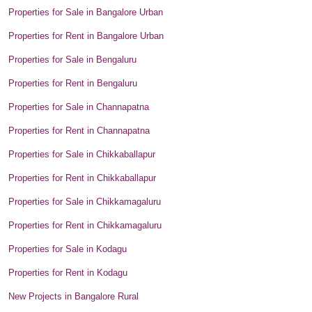
Properties for Sale in Bangalore Urban
Properties for Rent in Bangalore Urban
Properties for Sale in Bengaluru
Properties for Rent in Bengaluru
Properties for Sale in Channapatna
Properties for Rent in Channapatna
Properties for Sale in Chikkaballapur
Properties for Rent in Chikkaballapur
Properties for Sale in Chikkamagaluru
Properties for Rent in Chikkamagaluru
Properties for Sale in Kodagu
Properties for Rent in Kodagu
New Projects in Bangalore Rural