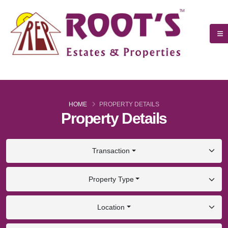
HOME
PROPERTY DETAILS
Property Details
Transaction
Property Type
Location