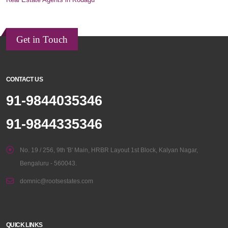
Get in Touch
CONTACT US
91-9844035346
91-9844335346
No. 19 / 256, 9th 'B' Main, HRBR Layout 1st Block, Kalyan Nagar,
Bengaluru - 560043.
domnic@rootsestates.com
QUICK LINKS