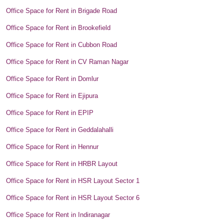
Office Space for Rent in Brigade Road
Office Space for Rent in Brookefield
Office Space for Rent in Cubbon Road
Office Space for Rent in CV Raman Nagar
Office Space for Rent in Domlur
Office Space for Rent in Ejipura
Office Space for Rent in EPIP
Office Space for Rent in Geddalahalli
Office Space for Rent in Hennur
Office Space for Rent in HRBR Layout
Office Space for Rent in HSR Layout Sector 1
Office Space for Rent in HSR Layout Sector 6
Office Space for Rent in Indiranagar