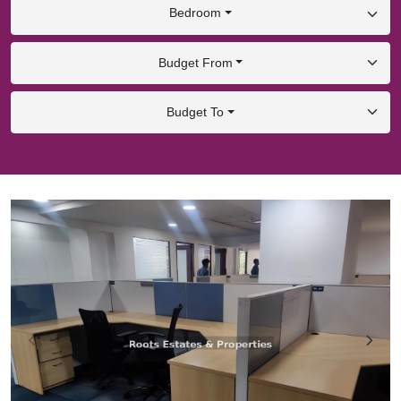
Bedroom
Budget From
Budget To