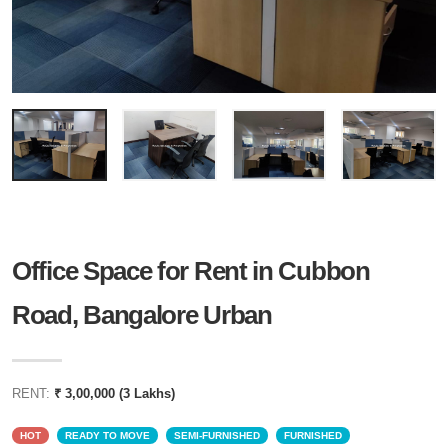
Office Space for Rent in Cubbon
Road, Bangalore Urban
RENT:
₹ 3,00,000 (3 Lakhs)
HOT
READY TO MOVE
SEMI-FURNISHED
FURNISHED