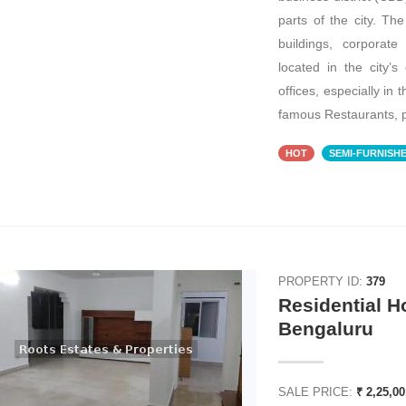
parts of the city. T
buildings, corporat
located in the city’s 
offices, especially in 
famous Restaurants, p
HOT
SEMI-FURNISH
ENT
FOR RENT
PROPERTY ID:
379
Residential H
₹ 7,56,000
Bengaluru
SALE PRICE:
₹ 2,25,0
Office Space