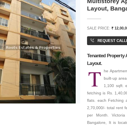
Multistorey Ap
Layout, Bang
SALE PRICE:
₹ 12,00,0
REQUEST CALL
Tenanted Property A
Layout.
T
he Apartment
built-up are
1,100 sqft. 
fetching is Rs. 1,40,
flats. each Fetching a
2,70,000/- total rent 
per Month. Victoria 
Bangalore, It is loca