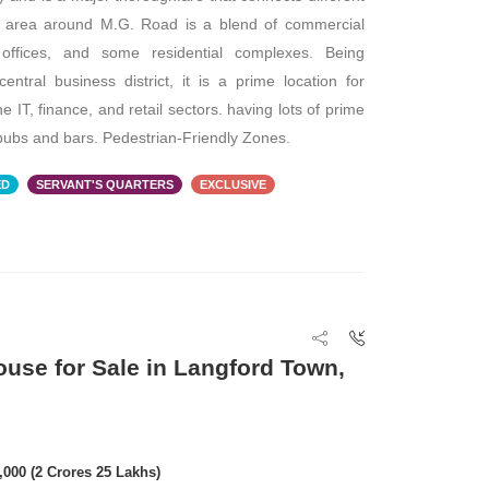
he area around M.G. Road is a blend of commercial
Commercial Plot/
e offices, and some residential complexes. Being
PA: 32,000 SQFT
central business district, it is a prime location for
the IT, finance, and retail sectors. having lots of prime
ubs and bars. Pedestrian-Friendly Zones.
ED
SERVANT'S QUARTERS
EXCLUSIVE
FOR RENT
FOR RENT
ouse for Sale in Langford Town,
₹ 5,00,000
0,000 (2 Crores 25 Lakhs)