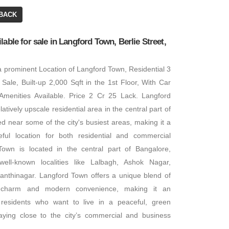
BACK
Office Space
lable for sale in Langford Town, Berlie Street,
BA: 5,000 SQFT
 a prominent Location of Langford Town, Residential 3
₹ 12,24,000
 Sale, Built-up 2,000 Sqft in the 1st Floor, With Car
 Amenities Available. Price 2 Cr 25 Lack. Langford
atively upscale residential area in the central part of
Office Space
ted near some of the city's busiest areas, making it a
BA: 6,800 SQFT
ful location for both residential and commercial
own is located in the central part of Bangalore,
ell-known localities like Lalbagh, Ashok Nagar,
nthinagar. Langford Town offers a unique blend of
ic charm and modern convenience, making it an
r residents who want to live in a peaceful, green
aying close to the city’s commercial and business