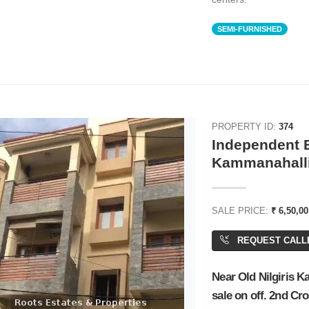
SEMI-FURNISHED
PROPERTY ID:
374
Independent B
Kammanahalli
SALE PRICE:
₹ 6,50,0
REQUEST CALL
Near Old Nilgiris 
sale on off. 2nd Cr