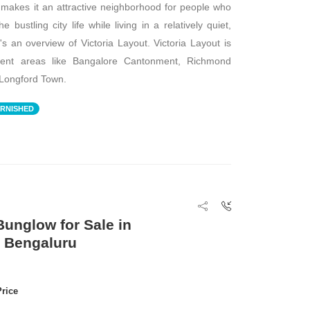
d makes it an attractive neighborhood for people who
 bustling city life while living in a relatively quiet,
's an overview of Victoria Layout. Victoria Layout is
nent areas like Bangalore Cantonment, Richmond
Longford Town.
RNISHED
unglow for Sale in
, Bengaluru
Price