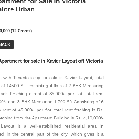
artment for Sale in Victoria
alore Urban
0,000 (12 Crores)
BACK
partment for sale in Xavier Layout off Victoria
 with Tenants is up for sale in Xavier Layout, total
a of 14500 Sft. consisting 4 flats of 2 BHK Measuring
each Fetching a rent of 35,000/- per flat, total rent
000/- and 3 BHK Measuring 1,700 Sft Consisting of 6
 rent of 45,000/- per flat, total rent fetching is Rs.
fetching from the Apartment Building is Rs. 4,10,000/-
Layout is a well-established residential area in
ted in the central part of the city, which gives it a