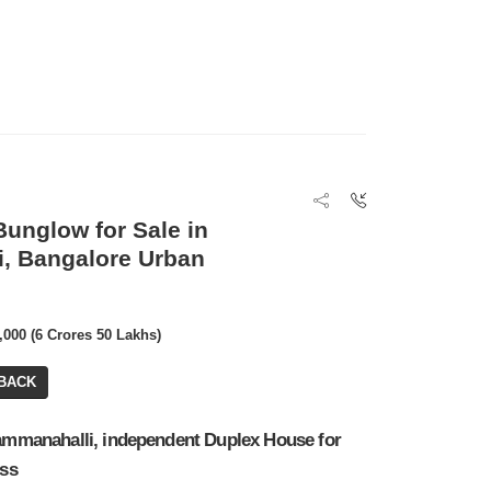
unglow for Sale in
, Bangalore Urban
0,000 (6 Crores 50 Lakhs)
BACK
Kammanahalli, independent Duplex House for
oss