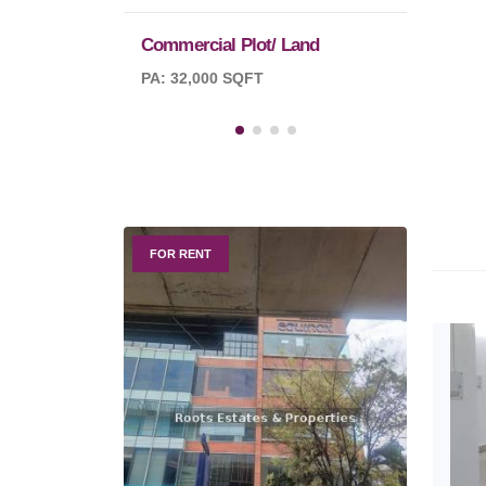
Commercial Plot/ Land
PA: 32,000 SQFT
FOR RENT
FOR R