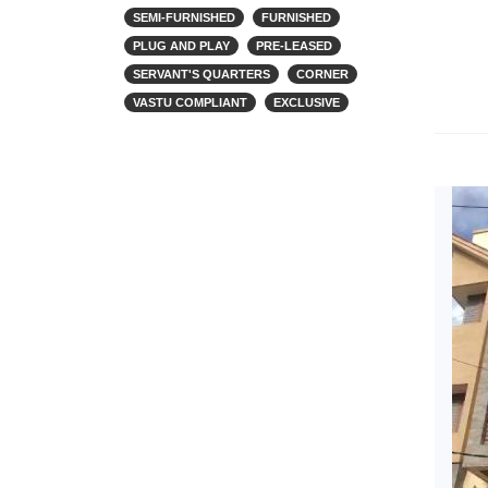
SEMI-FURNISHED
FURNISHED
PLUG AND PLAY
PRE-LEASED
SERVANT'S QUARTERS
CORNER
VASTU COMPLIANT
EXCLUSIVE