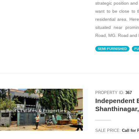
strategic position an
want to be close to the
residential area. Here
situated near promi
Road, MG. Road and 
SEMI-FURNISHED
FU
PROPERTY ID:
367
Independent B
Shanthinagar
SALE PRICE:
Call for 