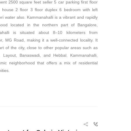
nt 2500 square feet seller 5 car parking first floor
house 2 floor 3 floor duplex 6 bedroom with left
ri water also. Kammanahalli is a vibrant and rapidly
hood located in the northern part of Bangalore,
halli is situated about 8–10 kilometers from
er, MG Road, making it a well-connected locality. It
art of the city, close to other popular areas such as
 Layout, Banaswadi, and Hebbal. Kammanahalli,
mic neighborhood that offers a mix of residential
ties.