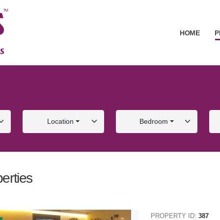
HOME
P
Location
Bedroom
erties
ALE
FOR SALE
PROPERTY ID:
387