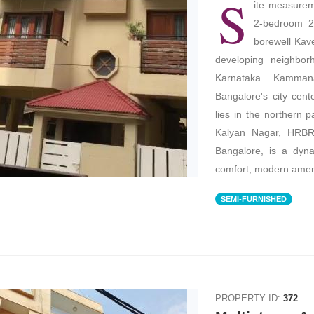
S
ite measureme
2-bedroom 2 
borewell Kave
developing neighbor
Karnataka. Kammana
Bangalore's city cent
lies in the northern p
Kalyan Nagar, HRBR
Bangalore, is a dyna
comfort, modern ameni
SEMI-FURNISHED
PROPERTY ID:
372