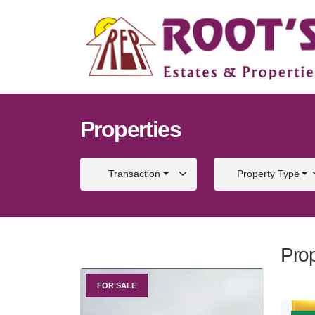
Properties
Transaction
Property Type
Prop
FOR SALE
FOR S