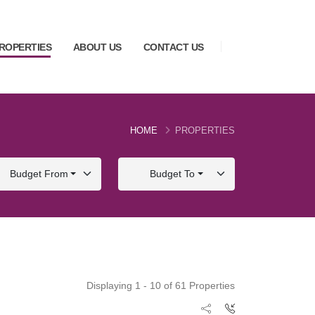
ROPERTIES
ABOUT US
CONTACT US
HOME
PROPERTIES
Budget From
Budget To
Displaying 1 - 10 of 61 Properties
FOR SALE
FOR SALE