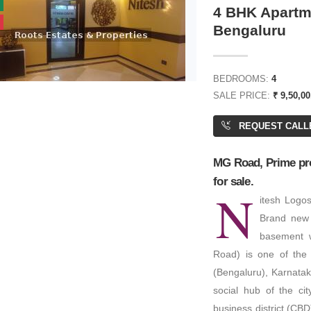
4 BHK Apartme
Bengaluru
₹ 7,60,00,000
BEDROOMS:
4
SALE PRICE:
₹ 9,50,0
or Price
REQUEST CALL
Residential Plot/ Land
PA: 4,000 SQFT
rted Land
MG Road, Prime proj
for sale.
 ACRES
N
itesh Logo
Brand new 
basement 
Road) is one of the 
(Bengaluru), Karnataka
social hub of the ci
business district (CBD