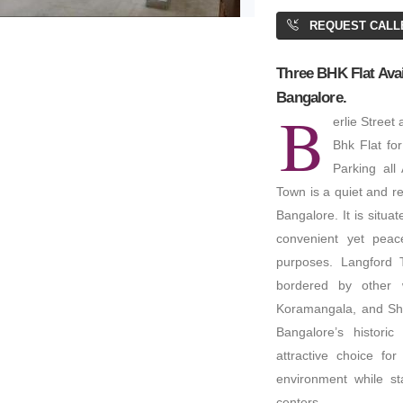
BA: 6,300 SQFT
REQUEST CALL
Three BHK Flat Avai
Bangalore.
B
erlie Street
5,000
Bhk Flat for
Parking all
Town is a quiet and rel
 Space
Bangalore. It is situa
000 SQFT
convenient yet peace
purposes. Langford T
bordered by other w
Koramangala, and Sha
Bangalore’s histor
attractive choice fo
environment while st
centers.