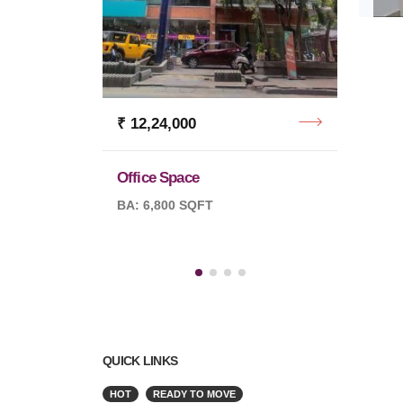
₹ 12,24,000
₹ 6,7
Office Space
Office
BA: 6,800 SQFT
BA: 5,
QUICK LINKS
HOT
READY TO MOVE