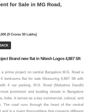
nt for Sale in MG Road,
0,000 (9 Crores 50 Lakhs)
Call for Price
BACK
Commercial Plot/ Land
ect Brand new flat in Nitesh Logos 4,887 Sft
PA: 1 ACRES
s a prime project on central Bangalore M.G. Road a
4 bedrooms flat for sale Measuring 4,887 Sft with
with 4 car parking, M.G. Road (Mahatma Gandhi
most prominent and bustling streets in Bangalore
, India. It serves as a key commercial, cultural, and
ty. The road runs through the heart of the central
Call for Price
) and is a major thoroughfare that connects different