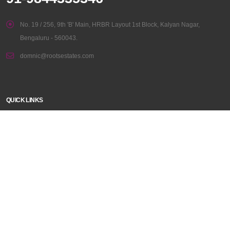
No. 19 / 256, 9th 'B' Main, HRBR Layout 1st Block, Kalyan Nagar,
Bengaluru - 560043.
domnic@rootsestates.com
QUICK LINKS
Home
Disclaimer
Properties
About Us
Contact Us