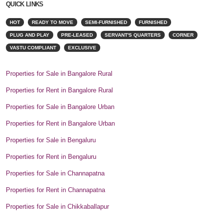
QUICK LINKS
HOT
READY TO MOVE
SEMI-FURNISHED
FURNISHED
PLUG AND PLAY
PRE-LEASED
SERVANT'S QUARTERS
CORNER
VASTU COMPLIANT
EXCLUSIVE
Properties for Sale in Bangalore Rural
Properties for Rent in Bangalore Rural
Properties for Sale in Bangalore Urban
Properties for Rent in Bangalore Urban
Properties for Sale in Bengaluru
Properties for Rent in Bengaluru
Properties for Sale in Channapatna
Properties for Rent in Channapatna
Properties for Sale in Chikkaballapur