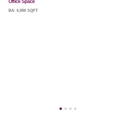
Office Space
BA: 4,000 SQFT