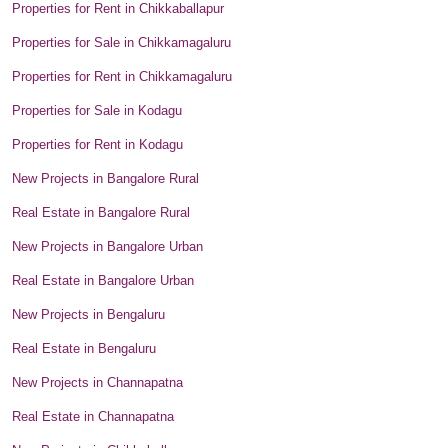
Properties for Rent in Chikkaballapur
Properties for Sale in Chikkamagaluru
Properties for Rent in Chikkamagaluru
Properties for Sale in Kodagu
Properties for Rent in Kodagu
New Projects in Bangalore Rural
Real Estate in Bangalore Rural
New Projects in Bangalore Urban
Real Estate in Bangalore Urban
New Projects in Bengaluru
Real Estate in Bengaluru
New Projects in Channapatna
Real Estate in Channapatna