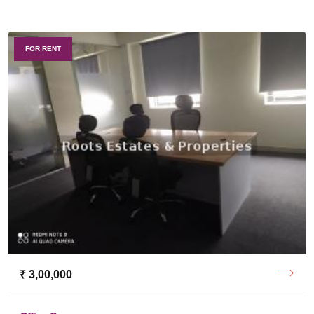
FOR RENT
₹ 3,00,000