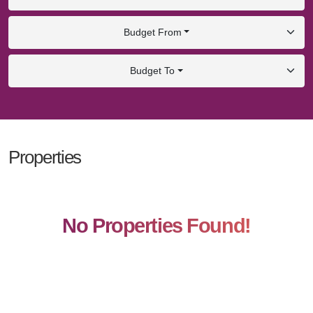
Budget From
Budget To
Properties
No Properties Found!