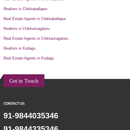
Realtors in Chikkaballapur
Real Estate Agents in Chikkaballapur
Realtors in Chikkamagaluru
Real Estate Agents in Chikkamagaluru
Realtors in Kodagu
Real Estate Agents in Kodagu
Get in Touch
CONTACT US
91-9844035346
91-9844335346