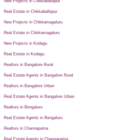
New Projects in Chikkaballapur
Real Estate in Chikkaballapur
New Projects in Chikkamagaluru
Real Estate in Chikkamagaluru
New Projects in Kodagu
Real Estate in Kodagu
Realtors in Bangalore Rural
Real Estate Agents in Bangalore Rural
Realtors in Bangalore Urban
Real Estate Agents in Bangalore Urban
Realtors in Bengaluru
Real Estate Agents in Bengaluru
Realtors in Channapatna
Real Estate Agents in Channapatna