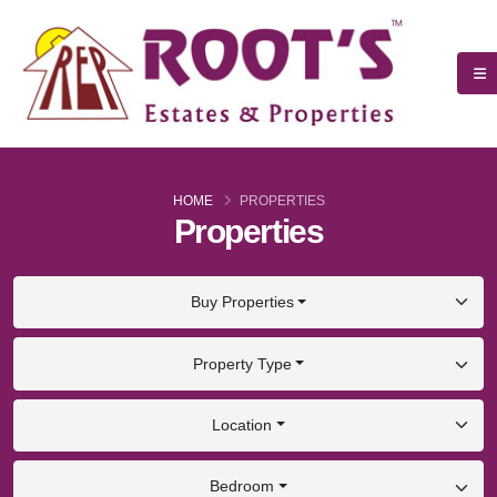
HOME
PROPERTIES
Properties
Buy Properties
Property Type
Location
Bedroom