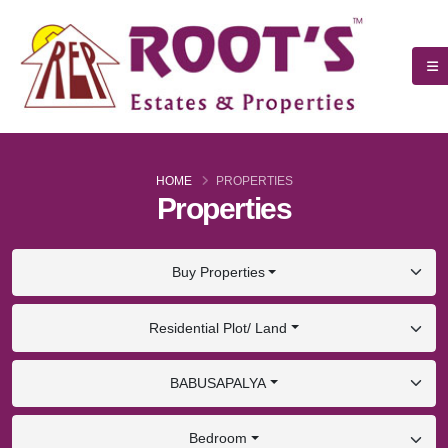
HOME
PROPERTIES
Properties
Buy Properties
Residential Plot/ Land
BABUSAPALYA
Bedroom