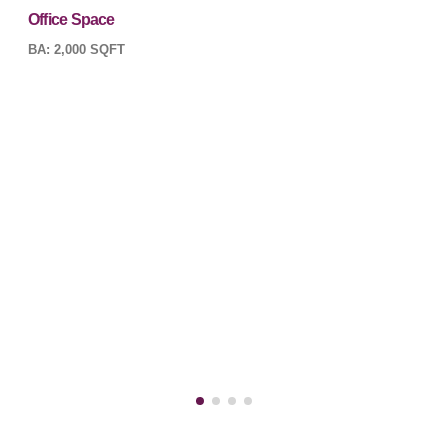
Office Space
BA: 2,000 SQFT