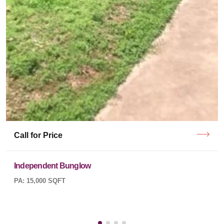
Call for Price
Independent Bunglow
PA: 15,000 SQFT