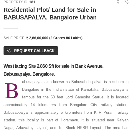
PROPERTY ID:
181
Residential Plot/ Land for Sale in
BABUSAPALYA, Bangalore Urban
SALE PRICE:
₹ 2,86,00,000 (2 Crores 86 Lakhs)
REQUEST CALLBACK
West facing Site 2,860 Sft for sale in Bank Avenue,
Babusapalya, Bangalore.
B
abusapalya, also known as Babusaheb palya, is a suburb in
Bangalore in the Indian state of Karnataka. Babusapalya is
famous for the 60 feet Lord Ganesha Statue. It is located
approximately 14 kilometers from Bangalore City railway station.
Babusabpalya is approximately 5 kilometers from K R Puram railway
station. this locality is part of Horamavu. It is situated near Kalyan
Nagar, Arkavathy Layout, and 1st Block HRBR Layout. The area has