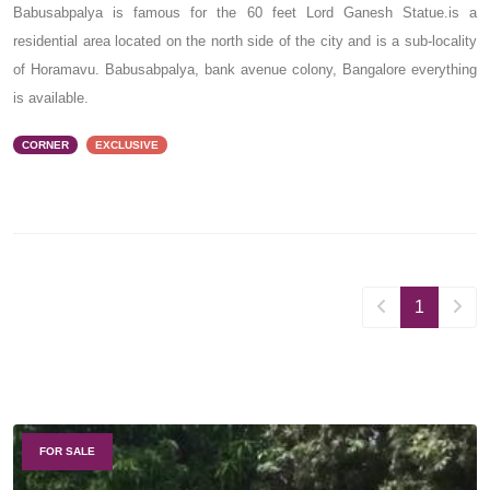
Babusabpalya is famous for the 60 feet Lord Ganesh Statue.is a
residential area located on the north side of the city and is a sub-locality
of Horamavu. Babusabpalya, bank avenue colony, Bangalore everything
is available.
CORNER
EXCLUSIVE
1
FOR SALE