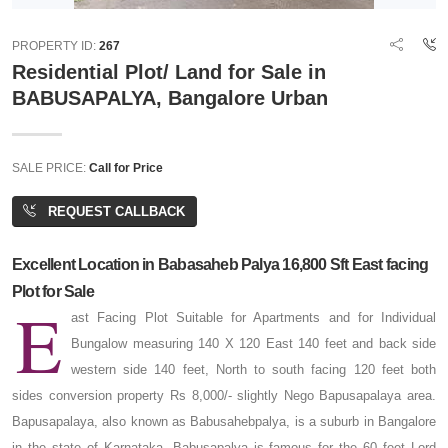
PROPERTY ID:
267
Residential Plot/ Land for Sale in
BABUSAPALYA, Bangalore Urban
SALE PRICE:
Call for Price
REQUEST CALLBACK
Excellent Location in Babasaheb Palya 16,800 Sft East facing
Plot for Sale
E
ast Facing Plot Suitable for Apartments and for Individual
Bungalow measuring 140 X 120 East 140 feet and back side
western side 140 feet, North to south facing 120 feet both
sides conversion property Rs 8,000/- slightly Nego Bapusapalaya area.
Bapusapalaya, also known as Babusahebpalya, is a suburb in Bangalore
in the state of Karnataka. Babusapalya is famous for the 60 feet Lord