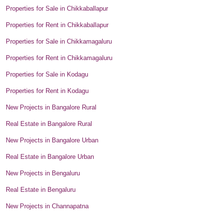
Properties for Sale in Chikkaballapur
Properties for Rent in Chikkaballapur
Properties for Sale in Chikkamagaluru
Properties for Rent in Chikkamagaluru
Properties for Sale in Kodagu
Properties for Rent in Kodagu
New Projects in Bangalore Rural
Real Estate in Bangalore Rural
New Projects in Bangalore Urban
Real Estate in Bangalore Urban
New Projects in Bengaluru
Real Estate in Bengaluru
New Projects in Channapatna