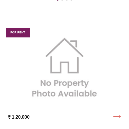
FOR RENT
₹ 1,20,000