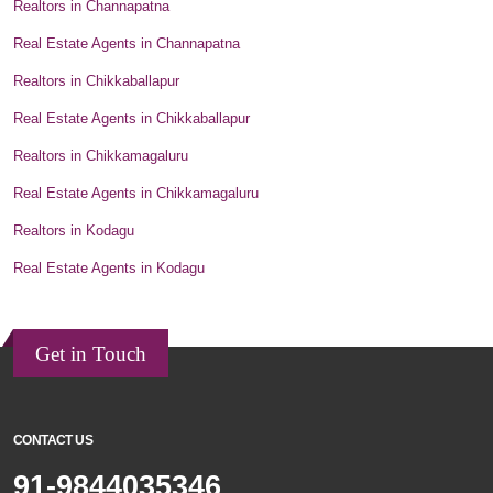
Realtors in Channapatna
Real Estate Agents in Channapatna
Realtors in Chikkaballapur
Real Estate Agents in Chikkaballapur
Realtors in Chikkamagaluru
Real Estate Agents in Chikkamagaluru
Realtors in Kodagu
Real Estate Agents in Kodagu
Get in Touch
CONTACT US
91-9844035346