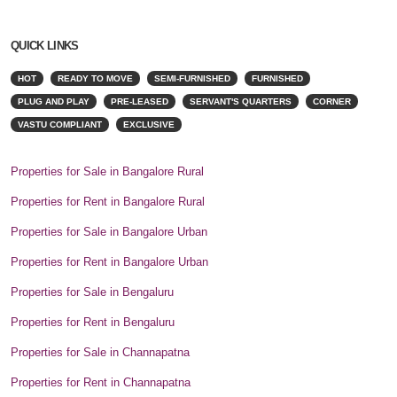
QUICK LINKS
HOT
READY TO MOVE
SEMI-FURNISHED
FURNISHED
PLUG AND PLAY
PRE-LEASED
SERVANT'S QUARTERS
CORNER
VASTU COMPLIANT
EXCLUSIVE
Properties for Sale in Bangalore Rural
Properties for Rent in Bangalore Rural
Properties for Sale in Bangalore Urban
Properties for Rent in Bangalore Urban
Properties for Sale in Bengaluru
Properties for Rent in Bengaluru
Properties for Sale in Channapatna
Properties for Rent in Channapatna