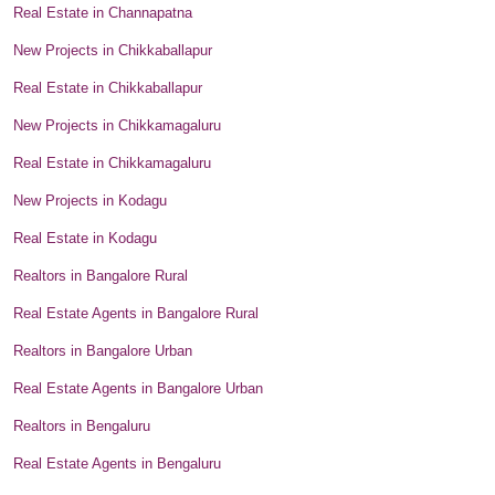
Real Estate in Channapatna
New Projects in Chikkaballapur
Real Estate in Chikkaballapur
New Projects in Chikkamagaluru
Real Estate in Chikkamagaluru
New Projects in Kodagu
Real Estate in Kodagu
Realtors in Bangalore Rural
Real Estate Agents in Bangalore Rural
Realtors in Bangalore Urban
Real Estate Agents in Bangalore Urban
Realtors in Bengaluru
Real Estate Agents in Bengaluru