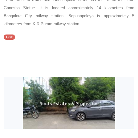
Ganesha Statue. It is located approximately 14 kilometres from
Bangalore City railway station. Bapusapalaya is approximately 5
kilometres from K R Puram railway station.
HOT