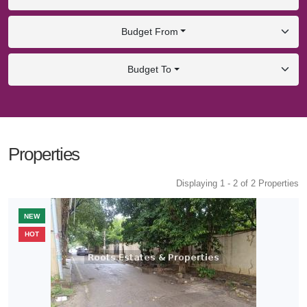
Budget From
Budget To
Properties
Displaying 1 - 2 of 2 Properties
NEW
HOT